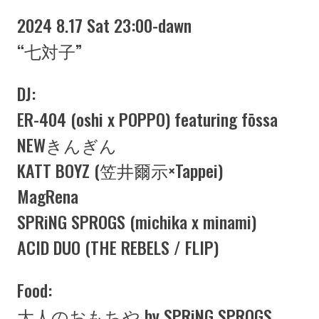
2024 8.17 Sat 23:00-dawn
“七対子”
DJ:
ER-404 (oshi x POPPO) featuring fōssa
NEWきんぎん
KATT BOYZ (笠井爾示×Tappei)
MagRena
SPRiNG SPROGS (michika x minami)
ACID DUO (THE REBELS / FLIP)
Food:
大人のおもちや by SPRiNG SPROGS