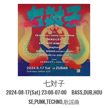
七対子
2024-08-17(Sat) 23:00-07:00
BASS
DUB
HOU
SE
PUNK
TECHNO
歌謡曲