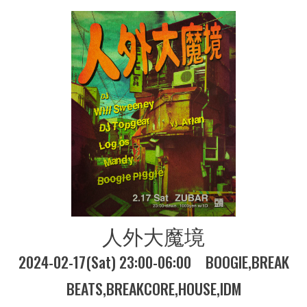
人外大魔境
2024-02-17(Sat) 23:00-06:00
BOOGIE
BREAK
BEATS
BREAKCORE
HOUSE
IDM