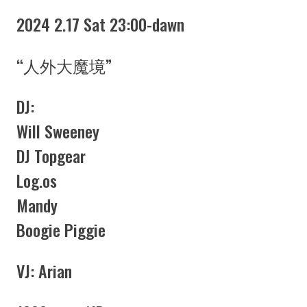
2024 2.17 Sat 23:00-dawn
“人外大魔境”
DJ:
Will Sweeney
DJ Topgear
Log.os
Mandy
Boogie Piggie
VJ: Arian