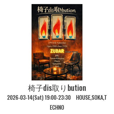
椅子dis取りbution
2026-03-14(Sat) 19:00-23:30
HOUSE
SOKA
T
ECHNO