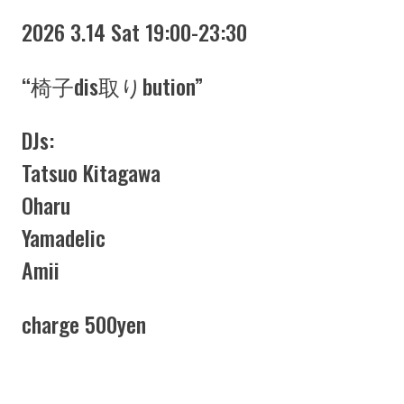
2026 3.14 Sat 19:00-23:30
“椅子dis取りbution”
DJs:
Tatsuo Kitagawa
Oharu
Yamadelic
Amii
charge 500yen