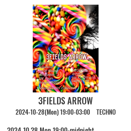
3FIELDS ARROW
2024-10-28(Mon) 19:00-03:00
TECHNO
2024 10.28 Mon 19:00-midnight