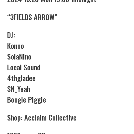
“3FIELDS ARROW”
DJ:
Konno
SolaNino
Local Sound
4thgladee
SN_Yeah
Boogie Piggie
Shop: Acclaim Collective