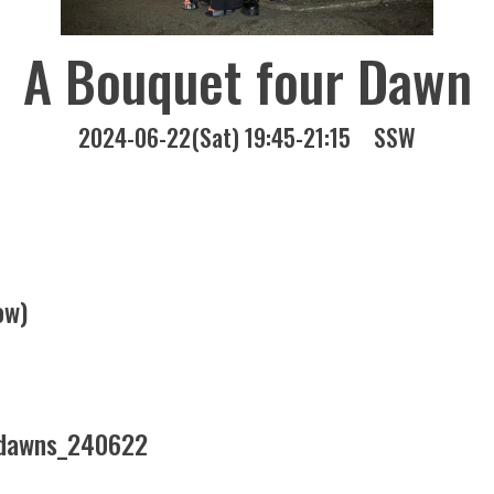
A Bouquet four Dawn
2024-06-22(Sat) 19:45-21:15
SSW
ow)
erdawns_240622