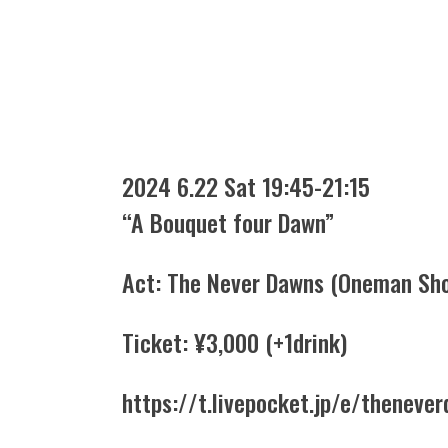
2024 6.22 Sat 19:45-21:15
“A Bouquet four Dawn”
Act: The Never Dawns (Oneman Sh
Ticket: ¥3,000 (+1drink)
https://t.livepocket.jp/e/thenev