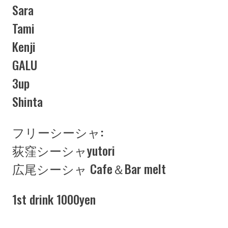
Sara
Tami
Kenji
GALU
3up
Shinta
フリーシーシャ:
荻窪シーシャyutori
広尾シーシャ Cafe＆Bar melt
1st drink 1000yen