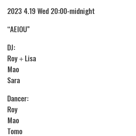
2023 4.19 Wed 20:00-midnight
“AEIOU”
DJ:
Roy＋Lisa
Mao
Sara
Dancer:
Roy
Mao
Tomo