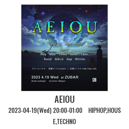
AEIOU
2023-04-19(Wed) 20:00-01:00
HIPHOP
HOUS
E
TECHNO