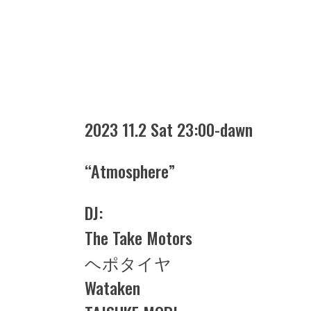
2023 11.2 Sat 23:00-dawn
“Atmosphere”
DJ:
The Take Motors
ヘポタイヤ
Wataken