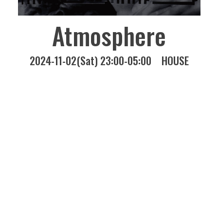
Atmosphere
2024-11-02(Sat) 23:00-05:00
HOUSE