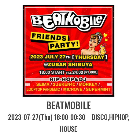
BEATMOBILE
2023-07-27(Thu) 18:00-00:30
DISCO
HIPHOP
HOUSE