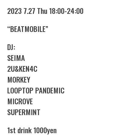
2023 7.27 Thu 18:00-24:00
“BEATMOBILE”
DJ:
SEIMA
2U&KEN4C
MORKEY
LOOPTOP PANDEMIC
MICROVE
SUPERMINT
1st drink 1000yen