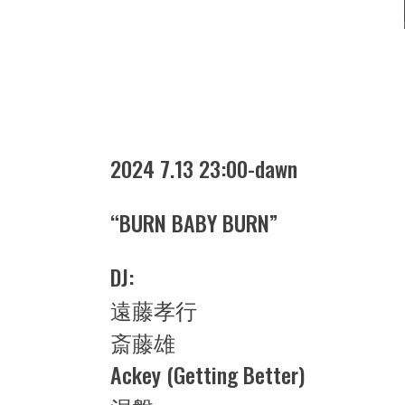
2024 7.13 23:00-dawn
“BURN BABY BURN”
DJ:
遠藤孝行
斎藤雄
Ackey (Getting Better)