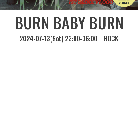
BURN BABY BURN
2024-07-13(Sat) 23:00-06:00
ROCK