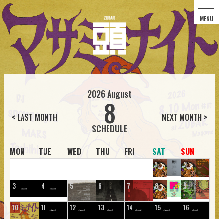
2026
August
8
< LAST MONTH
NEXT MONTH >
MON
TUE
WED
THU
FRI
SAT
SUN
1
2
3
4
5
6
7
8
9
10
11
12
13
14
15
16