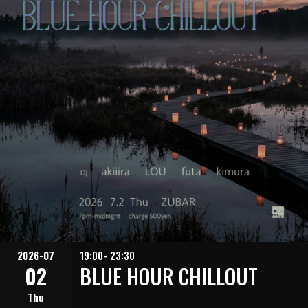
2026-07
19:00- 23:30
02
BLUE HOUR CHILLOUT
Thu