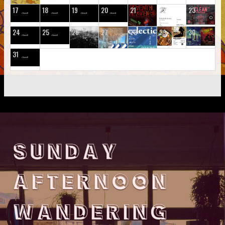
17
18
19
20
21
22
23
24
25
26
27
28
29
30
31