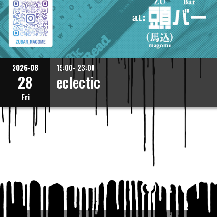
2026-08
19:00- 23:00
28
eclectic
Fri