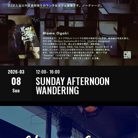
2026-03
12:00- 16:00
08
SUNDAY AFTERNOON
WANDERING
Sun