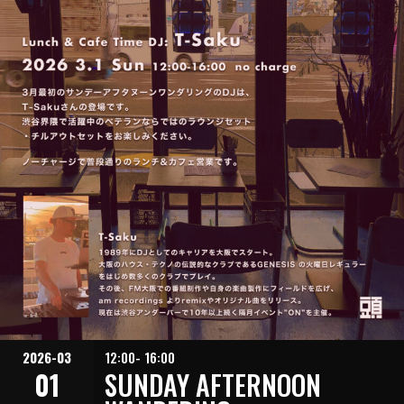
2026-03
12:00- 16:00
01
SUNDAY AFTERNOON