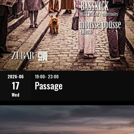
2026-06
19:00- 23:00
17
Passage
Wed