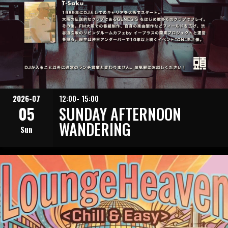
2026-07
12:00- 15:00
05
SUNDAY AFTERNOON
WANDERING
Sun