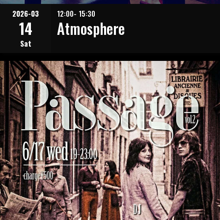
2026-03
12:00- 15:30
14
Atmosphere
Sat