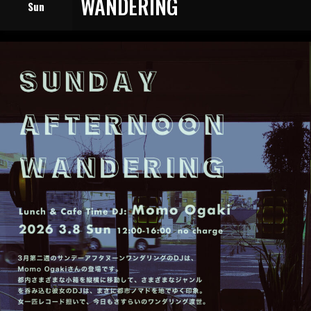
WANDERING
Sun