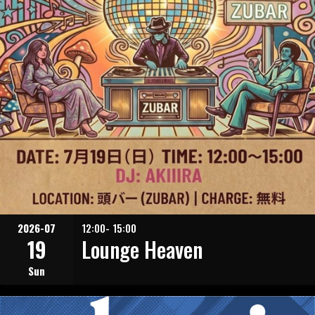
2026-07
12:00- 15:00
19
Lounge Heaven
Sun