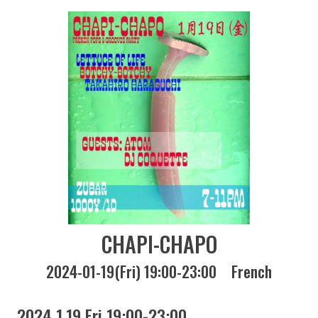
CHAPI-CHAPO
2024-01-19(Fri) 19:00-23:00
French
2024 1.19 Fri 19:00-23:00