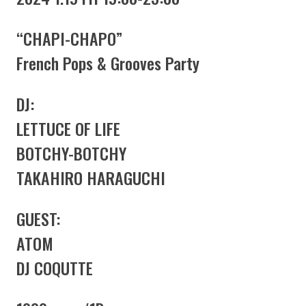
“CHAPI-CHAPO”
French Pops & Grooves Party
DJ:
LETTUCE OF LIFE
BOTCHY-BOTCHY
TAKAHIRO HARAGUCHI
GUEST:
ATOM
DJ COQUTTE