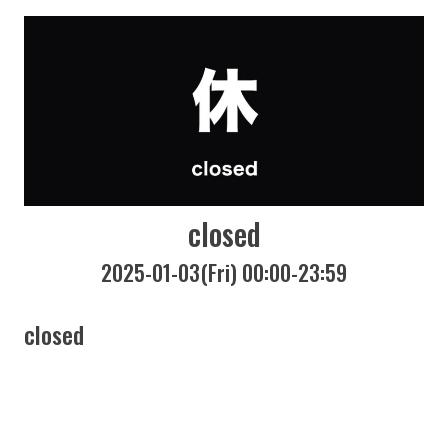
closed
2025-01-03(Fri) 00:00-23:59
closed