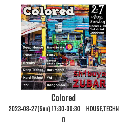
Colored
2023-08-27(Sun) 17:30-00:30
HOUSE
TECHN
O