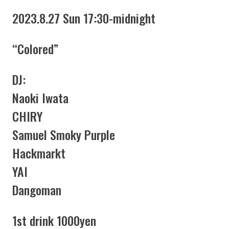
2023.8.27 Sun 17:30-midnight
“Colored”
DJ:
Naoki Iwata
CHIRY
Samuel Smoky Purple
Hackmarkt
YAI
Dangoman
1st drink 1000yen