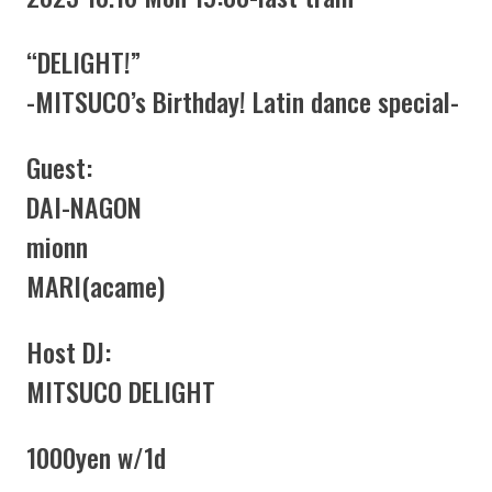
“DELIGHT!”
-MITSUCO’s Birthday! Latin dance special-
Guest:
DAI-NAGON
mionn
MARI(acame)
Host DJ:
MITSUCO DELIGHT
1000yen w/1d