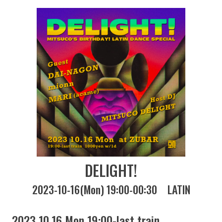
DELIGHT!
2023-10-16(Mon) 19:00-00:30
LATIN
2023 10.16 Mon 19:00-last train