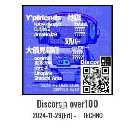
Discor頭 over100
2024-11-29(Fri) -
TECHNO