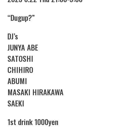
“Dugup?”
DJ’s
JUNYA ABE
SATOSHI
CHIHIRO
ABUMI
MASAKI HIRAKAWA
SAEKI
1st drink 1000yen