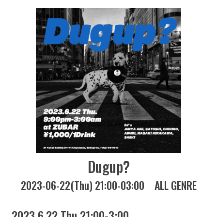
Dugup?
2023-06-22(Thu) 21:00-03:00
ALL GENRE
2023 6.22 Thu 21:00-3:00