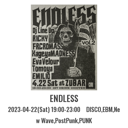
ENDLESS
2023-04-22(Sat) 19:00-23:00
DISCO
EBM
Ne
w Wave
PostPunk
PUNK