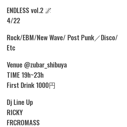
ENDLESS vol.2 🌌
4/22
Rock/EBM/New Wave/ Post Punk／Disco/
Etc
Venue
@zubar_shibuya
TIME 19h~23h
First Drink 1000円
Dj Line Up
RICKY
FRCROMASS