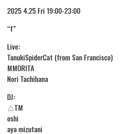
2025 4.25 Fri 19:00-23:00
“f”
Live:
TanukiSpiderCat (from San Francisco)
MMORITA
Nori Tachibana
DJ:
△TM
oshi
aya mizutani