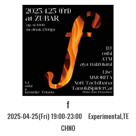
f
2025-04-25(Fri) 19:00-23:00
Experimental
TE
CHNO