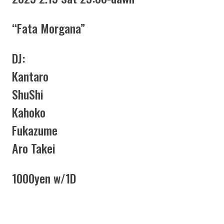
“Fata Morgana”
DJ:
Kantaro
ShuShi
Kahoko
Fukazume
Aro Takei
1000yen w/1D