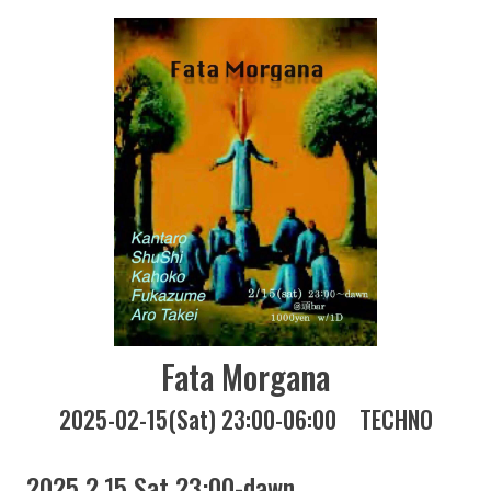
Fata Morgana
2025-02-15(Sat) 23:00-06:00
TECHNO
2025 2.15 Sat 23:00-dawn