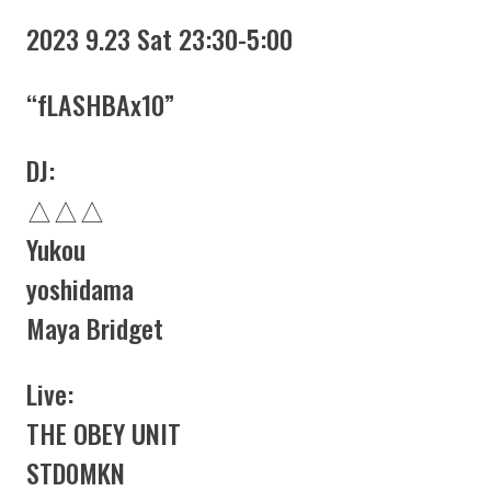
2023 9.23 Sat 23:30-5:00
“fLASHBAx10”
DJ:
△△△
Yukou
yoshidama
Maya Bridget
Live:
THE OBEY UNIT
STD0MKN