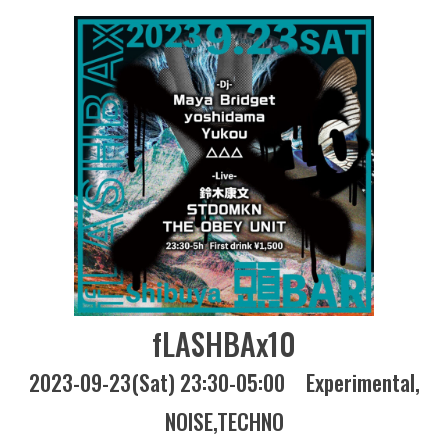
fLASHBAx10
2023-09-23(Sat) 23:30-05:00
Experimental
NOISE
TECHNO