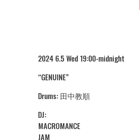
2024 6.5 Wed 19:00-midnight
“GENUINE”
Drums: 田中教順
DJ:
MACROMANCE
JAM