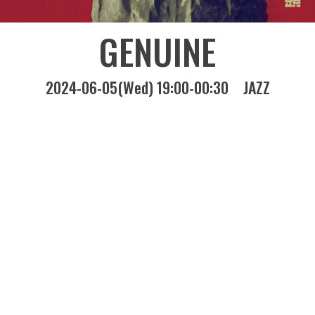
GENUINE
2024-06-05(Wed) 19:00-00:30
JAZZ