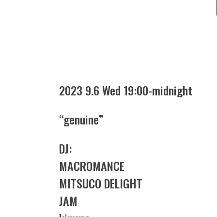
2023 9.6 Wed 19:00-midnight
“genuine”
DJ:
MACROMANCE
MITSUCO DELIGHT
JAM