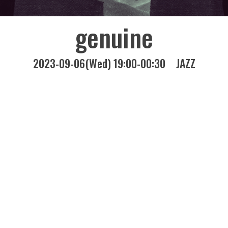
genuine
2023-09-06(Wed) 19:00-00:30
JAZZ