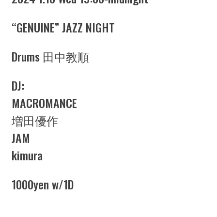
“GENUINE” JAZZ NIGHT
Drums 田中教順
DJ:
MACROMANCE
増田優作
JAM
kimura
1000yen w/1D