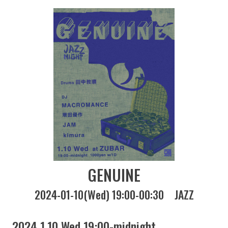
GENUINE
2024-01-10(Wed) 19:00-00:30
JAZZ
2024 1.10 Wed 19:00-midnight