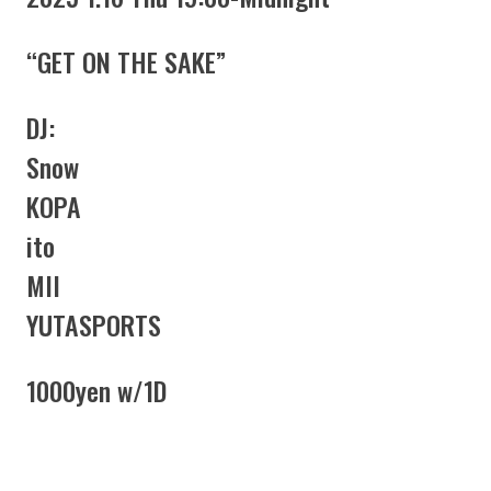
“GET ON THE SAKE”
DJ:
Snow
KOPA
ito
MII
YUTASPORTS
1000yen w/1D