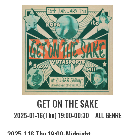
GET ON THE SAKE
2025-01-16(Thu) 19:00-00:30
ALL GENRE
2025 1.16 Thu 19:00-Midnight