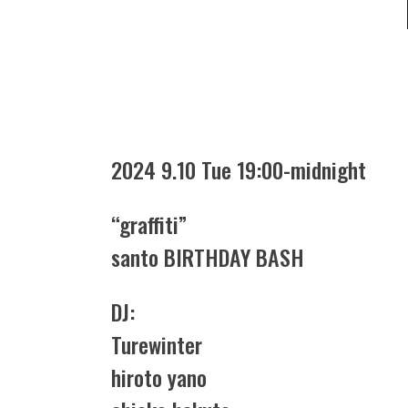
2024 9.10 Tue 19:00-midnight
“graffiti”
santo BIRTHDAY BASH
DJ:
Turewinter
hiroto yano