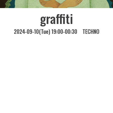
graffiti
2024-09-10(Tue) 19:00-00:30
TECHNO