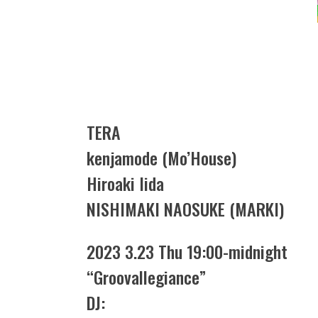
TERA
kenjamode (Mo’House)
Hiroaki Iida
NISHIMAKI NAOSUKE (MARKI)
2023 3.23 Thu 19:00-midnight
“Groovallegiance”
DJ: