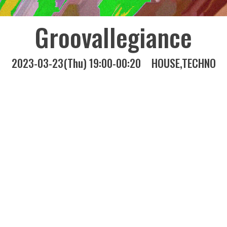
Groovallegiance
2023-03-23(Thu) 19:00-00:20
HOUSE
TECHNO