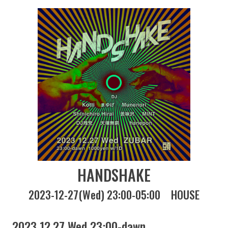
HANDSHAKE
2023-12-27(Wed) 23:00-05:00
HOUSE
2023 12.27 Wed 23:00-dawn