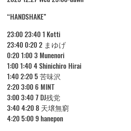
“HANDSHAKE”
23:00 23:40 1 Kotti
23:40 0:20 2 まゆげ
0:20 1:00 3 Munenori
1:00 1:40 4 Shinichiro Hirai
1:40 2:20 5 苦味沢
2:20 3:00 6 MINT
3:00 3:40 7 DJ残党
3:40 4:20 8 天壌無窮
4:20 5:00 9 hanepon