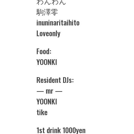
わんわん
駒澤零
inuninaritaihito
Loveonly
Food:
YOONKI
Resident DJs:
— mr —
YOONKI
tike
1st drink 1000yen