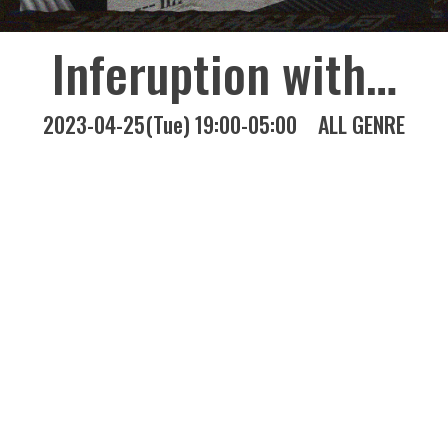
Inferuption with…
2023-04-25(Tue) 19:00-05:00
ALL GENRE