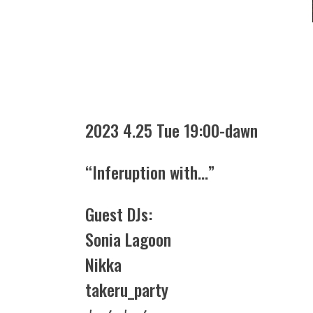
2023 4.25 Tue 19:00-dawn
“Inferuption with…”
Guest DJs:
Sonia Lagoon
Nikka
takeru_party