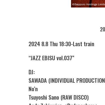
20
2024 8.8 Thu 18:30-Last train
“JAZZ EBISU vol.037”
DJ:
SAWADA (INDIVIDUAL PRODUCTION
No’n
Tsuyoshi Sano (RAW DISCO)