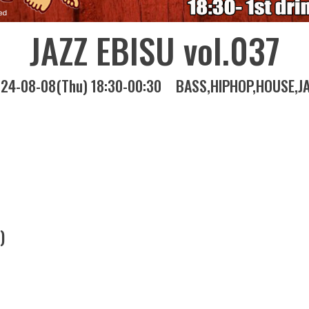
JAZZ EBISU vol.037
24-08-08(Thu) 18:30-00:30
BASS
HIPHOP
HOUSE
J
)