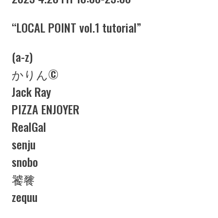
“LOCAL POINT vol.1 tutorial”
(a-z)
かりん©︎
Jack Ray
PIZZA ENJOYER
RealGal
senju
snobo
饕餮
zequu