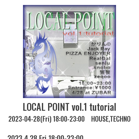
LOCAL POINT vol.1 tutorial
2023-04-28(Fri) 18:00-23:00
HOUSE
TECHNO
2023 4.28 Fri 18:00-23:00