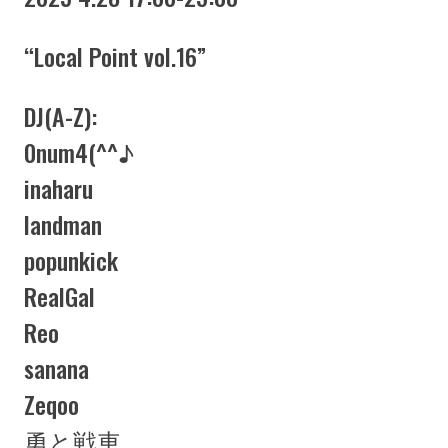
“Local Point vol.16”
DJ(A-Z):
0num4(^^♪
inaharu
landman
popunkick
RealGal
Reo
sanana
Zeqoo
勇と戦車