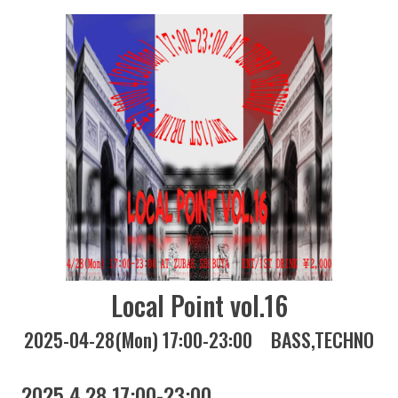
Local Point vol.16
2025-04-28(Mon) 17:00-23:00
BASS
TECHNO
2025 4.28 17:00-23:00