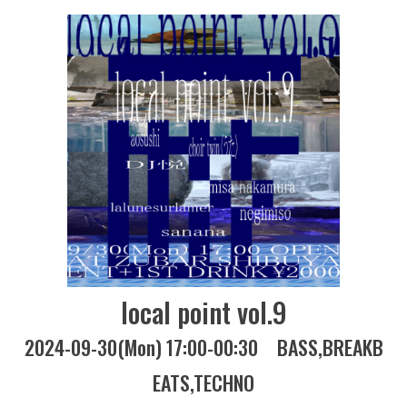
local point vol.9
2024-09-30(Mon) 17:00-00:30
BASS
BREAKB
EATS
TECHNO