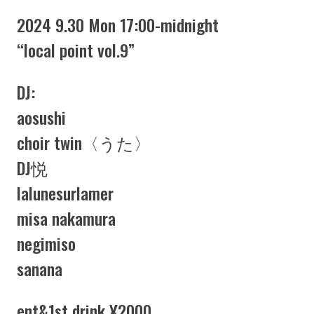
2024 9.30 Mon 17:00-midnight
“local point vol.9”
DJ:
aosushi
choir twin〈うた〉
DJ悦
lalunesurlamer
misa nakamura
negimiso
sanana
ent&1st drink ¥2000