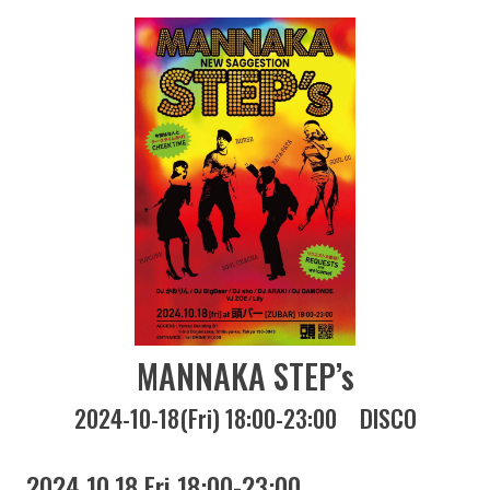
MANNAKA STEP’s
2024-10-18(Fri) 18:00-23:00
DISCO
2024 10.18 Fri 18:00-23:00