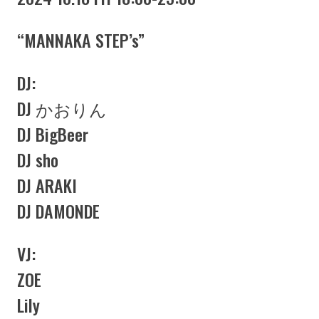
“MANNAKA STEP’s”
DJ:
DJ かおりん
DJ BigBeer
DJ sho
DJ ARAKI
DJ DAMONDE
VJ:
ZOE
Lily