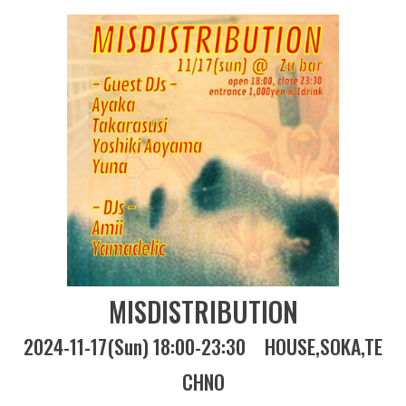
MISDISTRIBUTION
2024-11-17(Sun) 18:00-23:30
HOUSE
SOKA
TE
CHNO