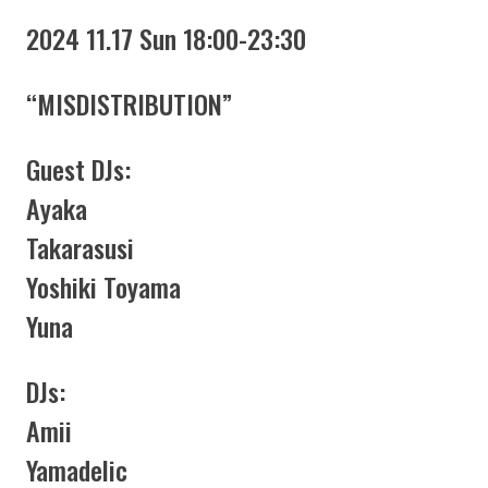
2024 11.17 Sun 18:00-23:30
“MISDISTRIBUTION”
Guest DJs:
Ayaka
Takarasusi
Yoshiki Toyama
Yuna
DJs:
Amii
Yamadelic