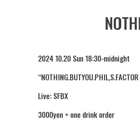
NOTHI
2024 10.20 Sun 18:30-midnight
“NOTHING.BUTYOU.PHIL,S.FACTOR
Live: SFBX
3000yen + one drink order