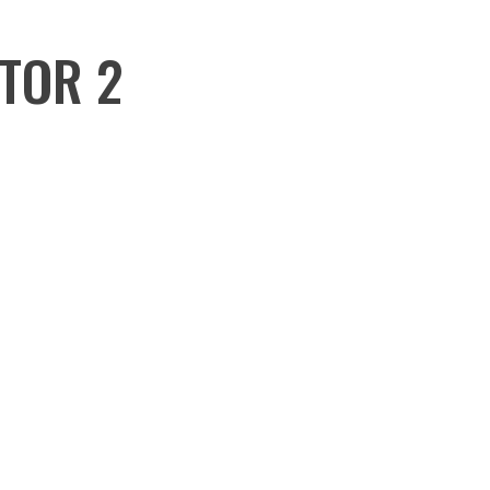
CTOR 2