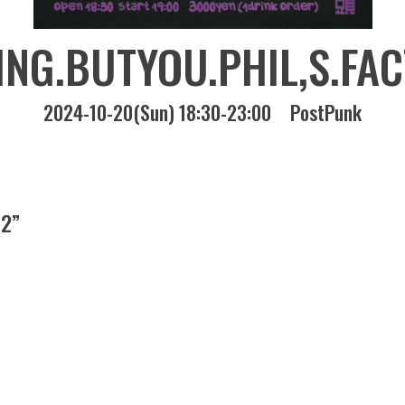
NG.BUTYOU.PHIL,S.FA
2024-10-20(Sun) 18:30-23:00
PostPunk
 2”