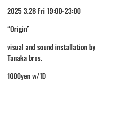
2025 3.28 Fri 19:00-23:00
“Origin”
visual and sound installation by
Tanaka bros.
1000yen w/1D