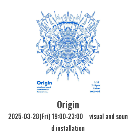
Origin
2025-03-28(Fri) 19:00-23:00
visual and soun
d installation