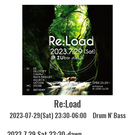
Re:Load
2023-07-29(Sat) 23:30-06:00
Drum N' Bass
2023 7.29 Sat 23:30-dawn