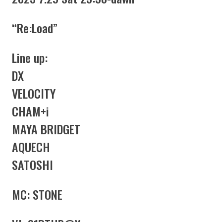
“Re:Load”
Line up:
DX
VELOCITY
CHAM+i
MAYA BRIDGET
AQUECH
SATOSHI
MC: STONE