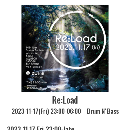
Re:Load
2023-11-17(Fri) 23:00-06:00
Drum N' Bass
2023 11.17 Fri 23:00-late