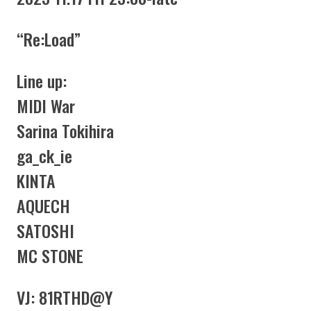
“Re:Load”
Line up:
MIDI War
Sarina Tokihira
ga_ck_ie
KINTA
AQUECH
SATOSHI
MC STONE
VJ: 81RTHD@Y