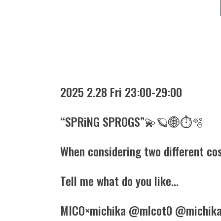
2025 2.28 Fri 23:00-29:00
“SPRiNG SPROGS”💫🪐🌐⏱️🫧
When considering two different cos
Tell me what do you like…
MICO×michika @mlcot0 @michika.