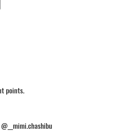
t points.
 @__mimi.chashibu