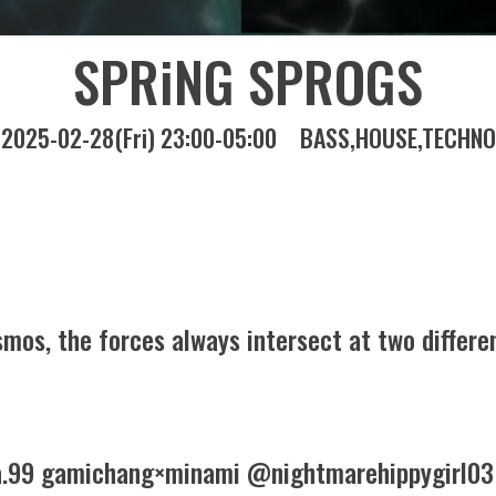
SPRiNG SPROGS
2025-02-28(Fri) 23:00-05:00
BASS
HOUSE
TECHNO
mos, the forces always intersect at two differen
99 gamichang×minami @nightmarehippygirl03