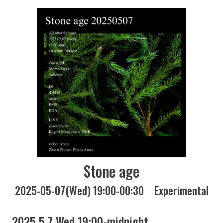
Stone age
2025-05-07(Wed) 19:00-00:30
Experimental
2025 5.7 Wed 19:00-midnight