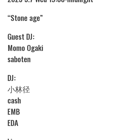
“Stone age”
Guest DJ:
Momo Ogaki
saboten
DJ:
小林径
cash
EMB
EDA