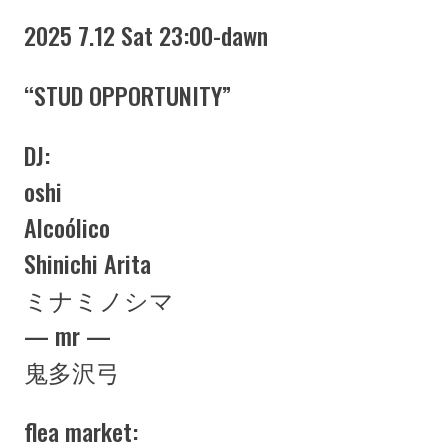
2025 7.12 Sat 23:00-dawn
“STUD OPPORTUNITY”
DJ:
oshi
Alcoólico
Shinichi Arita
ミナミノシマ
— mr —
鬼多沢弓
flea market: