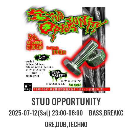
STUD OPPORTUNITY
2025-07-12(Sat) 23:00-06:00
BASS
BREAKC
ORE
DUB
TECHNO