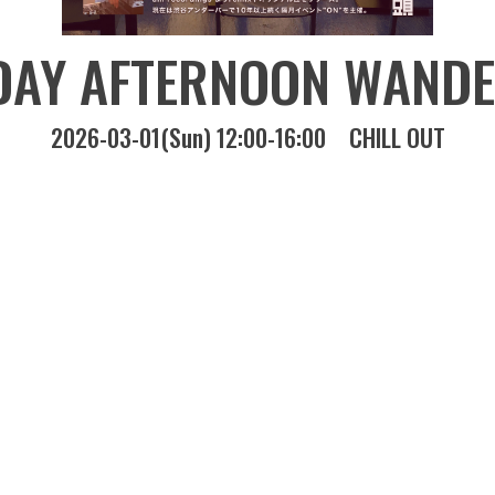
DAY AFTERNOON WANDE
2026-03-01(Sun) 12:00-16:00
CHILL OUT