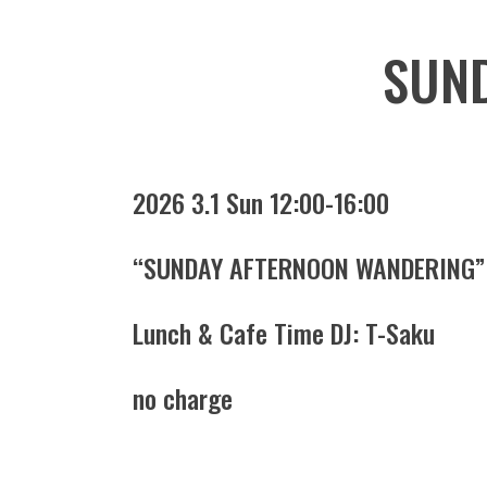
SUN
2026 3.1 Sun 12:00-16:00
“SUNDAY AFTERNOON WANDERING”
Lunch & Cafe Time DJ: T-Saku
no charge