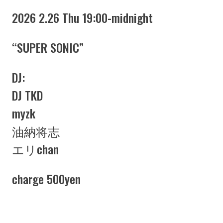
2026 2.26 Thu 19:00-midnight
“SUPER SONIC”
DJ:
DJ TKD
myzk
油納将志
エリchan
charge 500yen