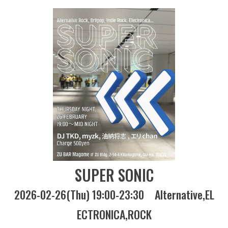
SUPER SONIC
2026-02-26(Thu) 19:00-23:30
Alternative
EL
ECTRONICA
ROCK