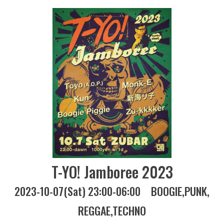
T-YO! Jamboree 2023
2023-10-07(Sat) 23:00-06:00
BOOGIE
PUNK
REGGAE
TECHNO