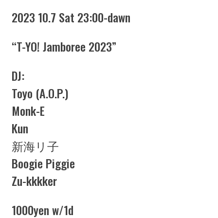
2023 10.7 Sat 23:00-dawn
“T-YO! Jamboree 2023”
DJ:
Toyo (A.O.P.)
Monk-E
Kun
新海リ子
Boogie Piggie
Zu-kkkker
1000yen w/1d