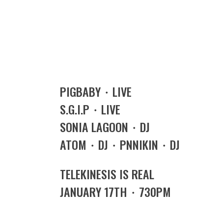
PIGBABY・LIVE
S.G.I.P・LIVE
SONIA LAGOON・DJ
ATOM・DJ・PNNIKIN・DJ
TELEKINESIS IS REAL
JANUARY 17TH・730PM