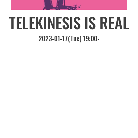
TELEKINESIS IS REAL
2023-01-17(Tue) 19:00-