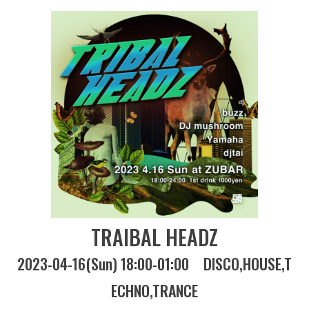
TRAIBAL HEADZ
2023-04-16(Sun) 18:00-01:00
DISCO
HOUSE
T
ECHNO
TRANCE