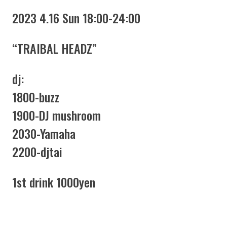
2023 4.16 Sun 18:00-24:00
“TRAIBAL HEADZ”
dj:
1800-buzz
1900-DJ mushroom
2030-Yamaha
2200-djtai
1st drink 1000yen