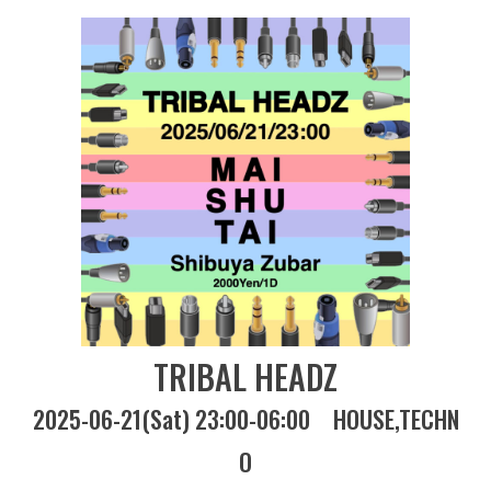
TRIBAL HEADZ
2025-06-21(Sat) 23:00-06:00
HOUSE
TECHN
O