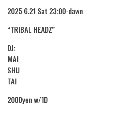
2025 6.21 Sat 23:00-dawn
“TRIBAL HEADZ”
DJ:
MAI
SHU
TAI
2000yen w/1D