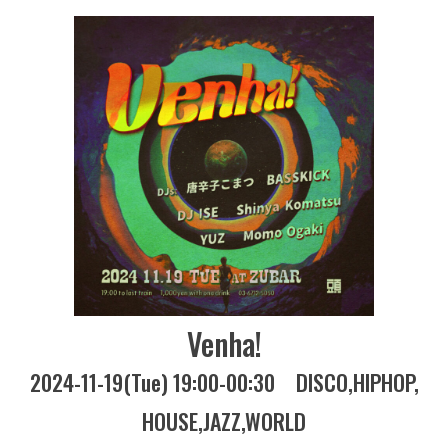
Venha!
2024-11-19(Tue) 19:00-00:30
DISCO
HIPHOP
HOUSE
JAZZ
WORLD