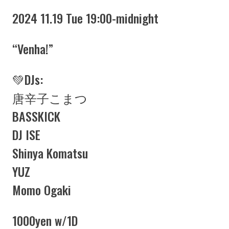
2024 11.19 Tue 19:00-midnight
“Venha!”
💚DJs:
唐辛子こまつ
BASSKICK
DJ ISE
Shinya Komatsu
YUZ
Momo Ogaki
1000yen w/1D