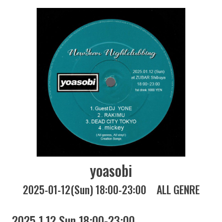
yoasobi
2025-01-12(Sun) 18:00-23:00
ALL GENRE
2025 1.12 Sun 18:00-23:00