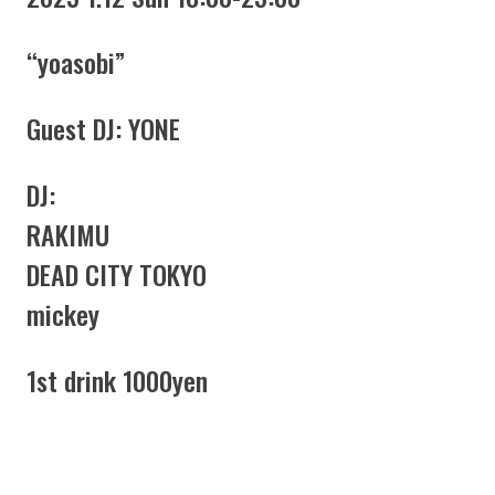
“yoasobi”
Guest DJ: YONE
DJ:
RAKIMU
DEAD CITY TOKYO
mickey
1st drink 1000yen