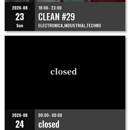
2026-08
18:00- 23:00
23
CLEAN #29
Sun
ELECTRONICA
INDUSTRIAL
TECHNO
2026-08
00:00- 00:00
24
closed