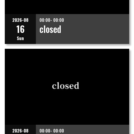
2026-08
00:00- 00:00
16
closed
Sun
2026-08
00:00- 00:00