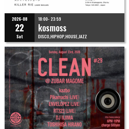
2026-08
18:00- 23:59
22
kosmoss
Sat
DISCO
HIPHOP
HOUSE
JAZZ