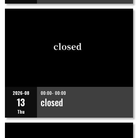
2026-08
00:00- 00:00
13
closed
Thu