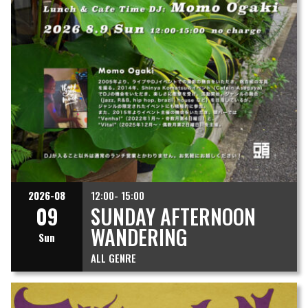
2026-08
12:00- 15:00
09
SUNDAY AFTERNOON
WANDERING
Sun
ALL GENRE