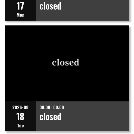
17
closed
Mon
2026-08
00:00- 00:00
18
closed
Tue