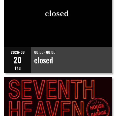
2026-08
00:00- 00:00
20
closed
Thu