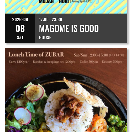
2026-08
17:00- 23:30
08
MAGOME IS GOOD
Sat
HOUSE