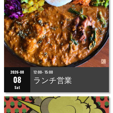
2026-08
12:00- 15:00
08
ランチ営業
Sat