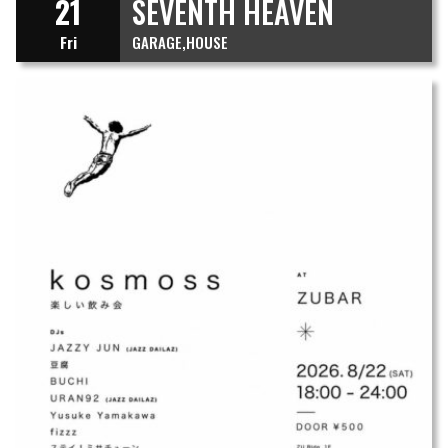
21
SEVENTH HEAVEN
Fri
GARAGE
HOUSE