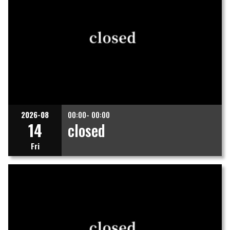
2026-08
00:00- 00:00
14
closed
Fri