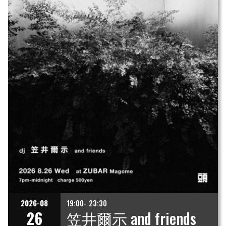
2026-08
19:00- 23:30
26
笠井爾示 and friends