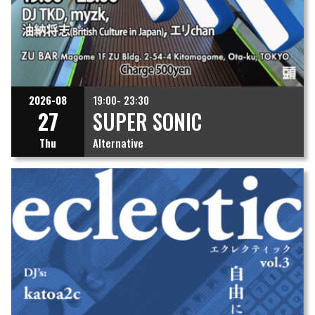
2026-08
19:00- 23:30
27
SUPER SONIC
Thu
Alternative