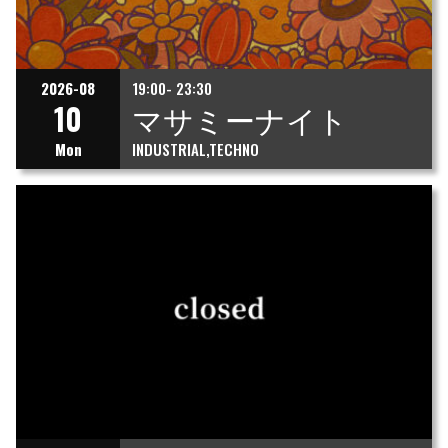
2026-08
19:00- 23:30
10
マサミーナイト
Mon
INDUSTRIAL
TECHNO