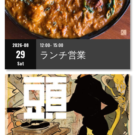
2026-08
12:00- 15:00
29
ランチ営業
Sat