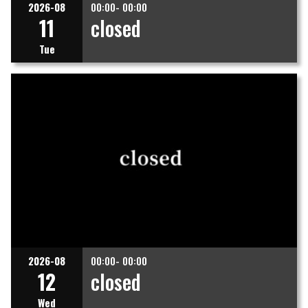
2026-08
00:00- 00:00
11
closed
Tue
2026-08
00:00- 00:00
12
closed
Wed