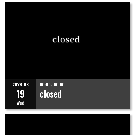
2026-08
00:00- 00:00
19
closed
Wed