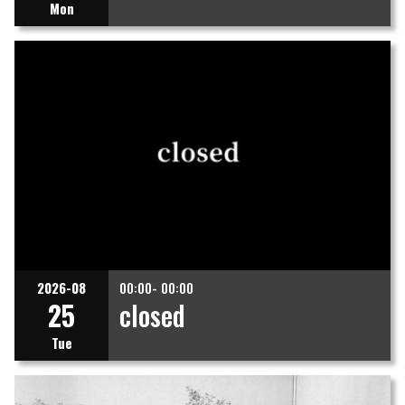
Mon
2026-08
00:00- 00:00
25
closed
Tue