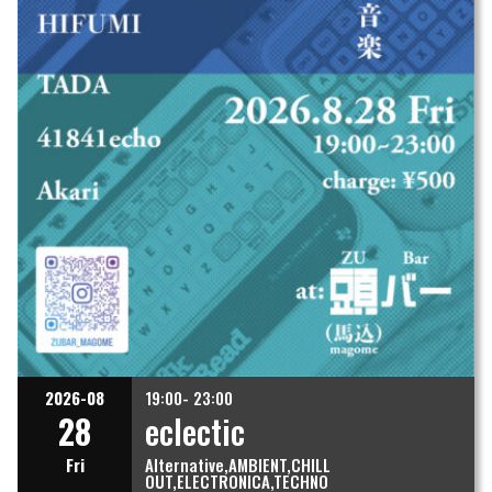
2026-08
19:00- 23:00
28
eclectic
Fri
Alternative
AMBIENT
CHILL
OUT
ELECTRONICA
TECHNO