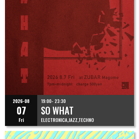
2026-08
19:00- 23:30
07
SO WHAT
Fri
ELECTRONICA
JAZZ
TECHNO