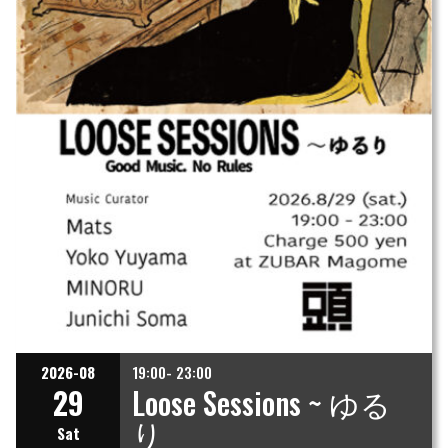
2026-08
19:00- 23:00
29
Loose Sessions ~ ゆる
り
Sat