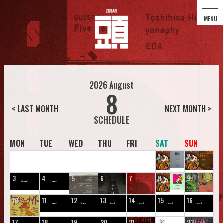
2026
August
8
< LAST MONTH
NEXT MONTH >
MON
TUE
WED
THU
FRI
SAT
SUN
1
2
3
4
5
6
7
8
9
10
11
12
13
14
15
16
17
18
19
20
21
22
23