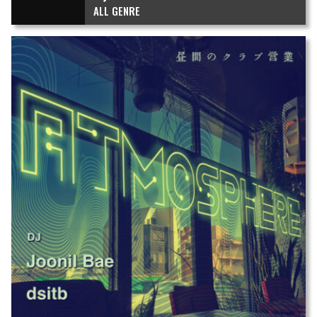
ALL GENRE