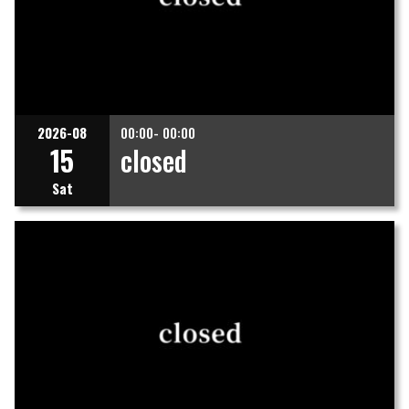
2026-08
00:00- 00:00
15
closed
Sat