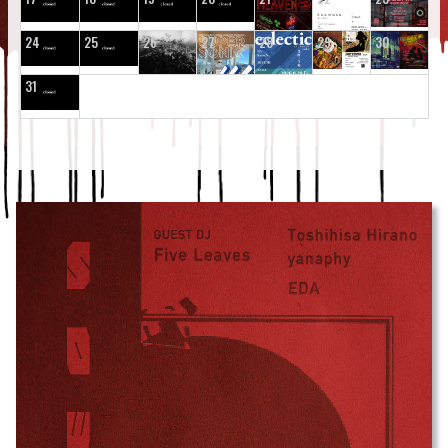
24
25
26
27
28
29
30
31