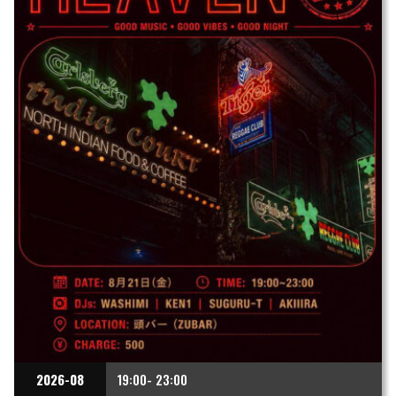
2026-08
19:00- 23:00