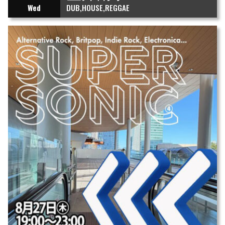
Wed
DUB
HOUSE
REGGAE