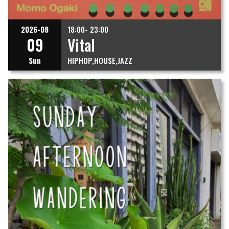
2026-08
18:00- 23:00
09
Vital
Sun
HIPHOP
HOUSE
JAZZ